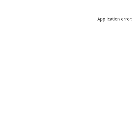
Application error: