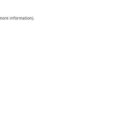
 more information).