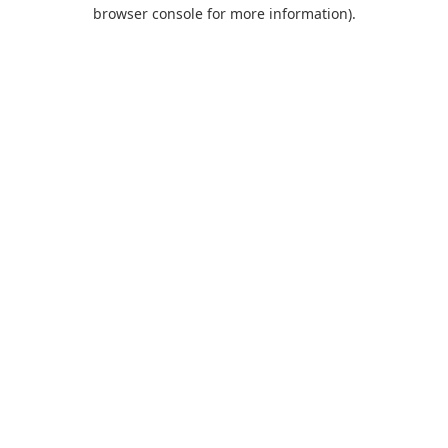
browser console for more information).