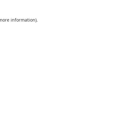
 more information).