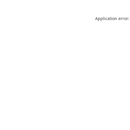
Application error: