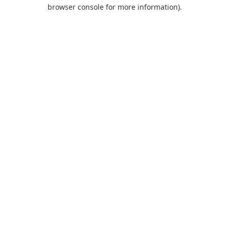
browser console for more information).