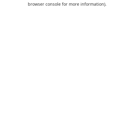
browser console for more information).