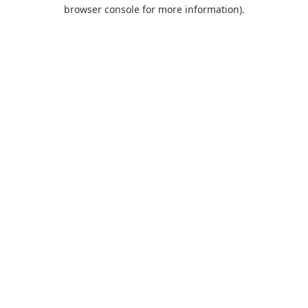
browser console for more information).