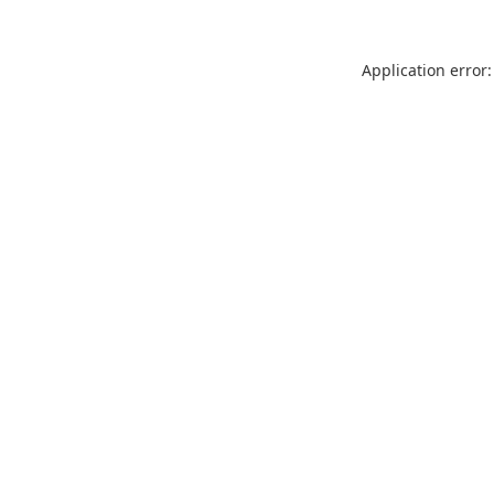
Application error: