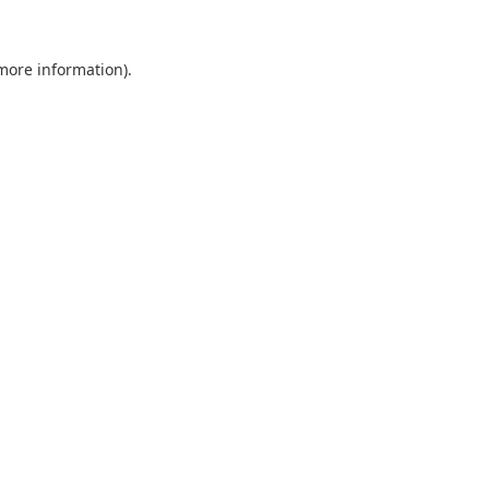
 more information).