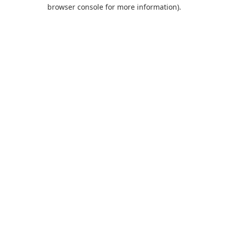
browser console for more information).