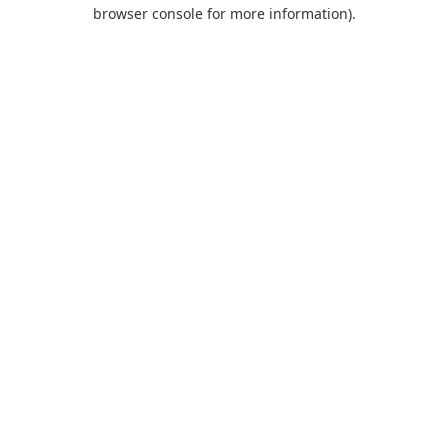
browser console for more information).