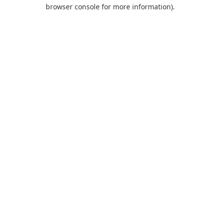
browser console for more information).