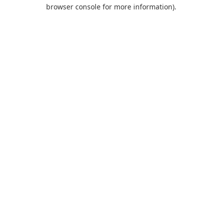
browser console for more information).