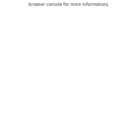
browser console for more information).