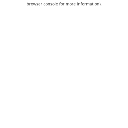
browser console for more information).