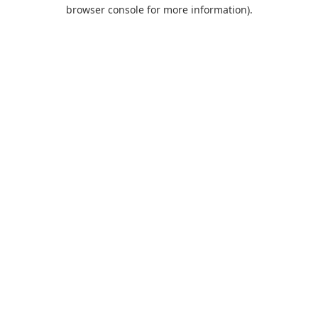
browser console for more information).