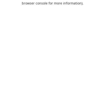
browser console for more information).