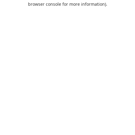
browser console for more information).