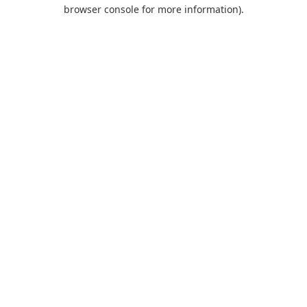
browser console for more information).