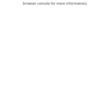
browser console for more information).