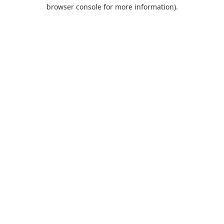
browser console for more information).