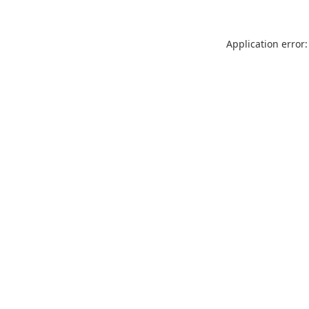
Application error: