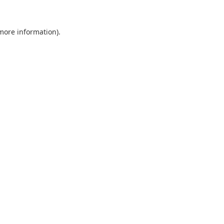
 more information).