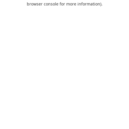
browser console for more information).