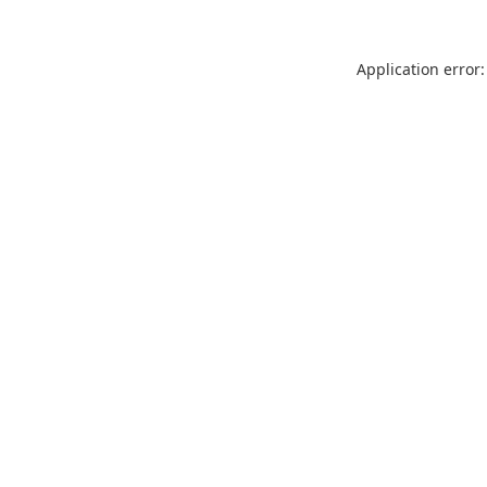
Application error: