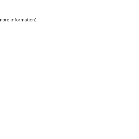
 more information).