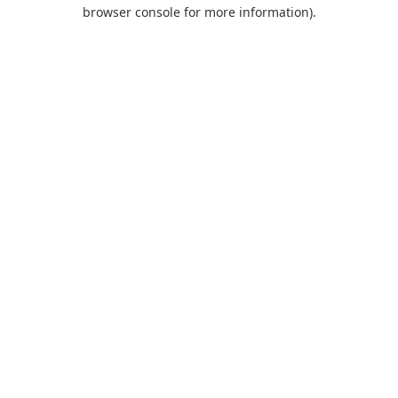
browser console for more information).