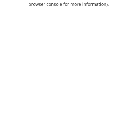
browser console for more information).