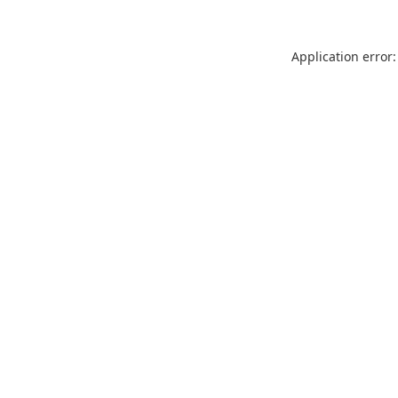
Application error: