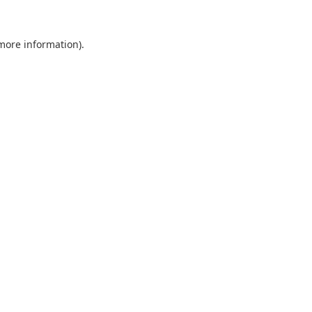
 more information).