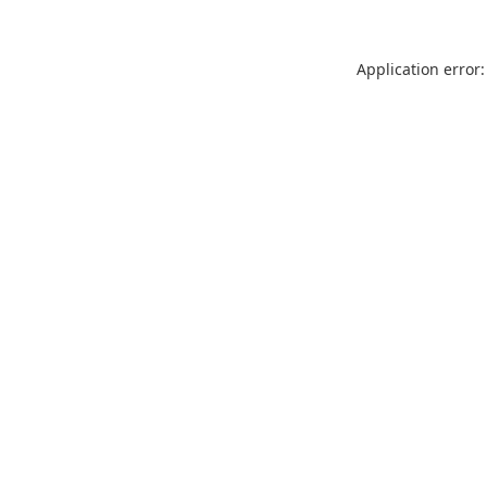
Application error: