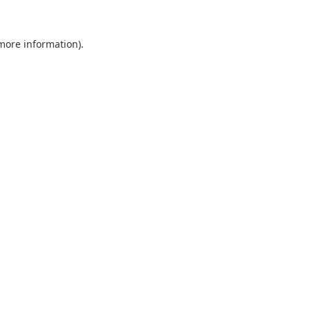
 more information).