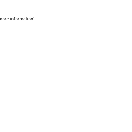
 more information).