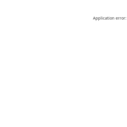
Application error: