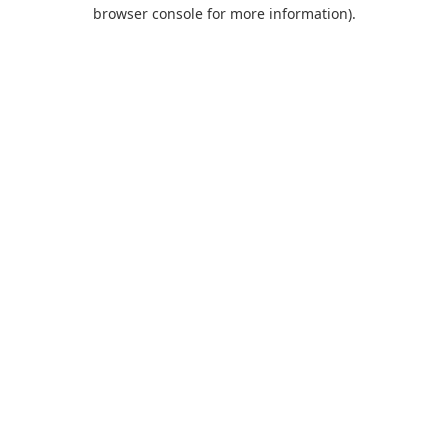
browser console for more information).