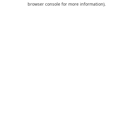
browser console for more information).