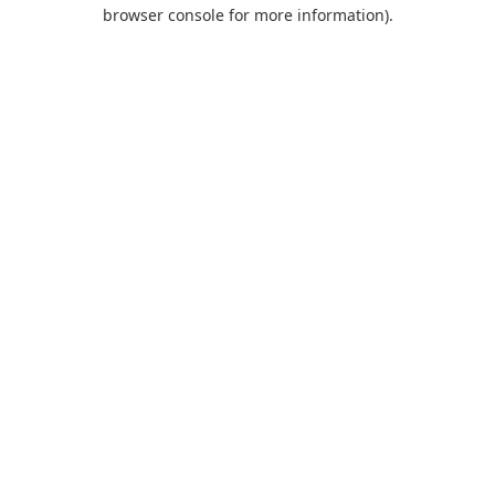
browser console for more information).