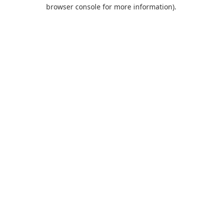
browser console for more information).