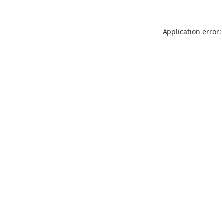
Application error: