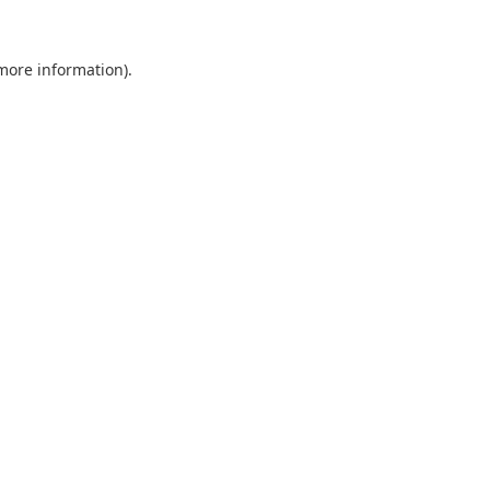
 more information).