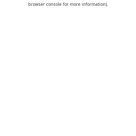
browser console for more information).