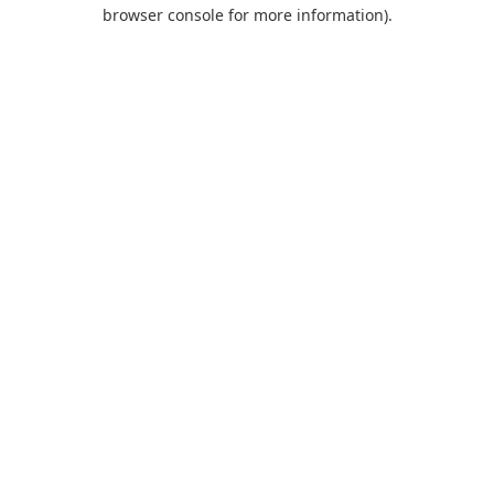
browser console for more information).