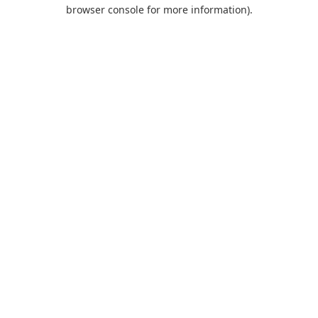
browser console for more information).