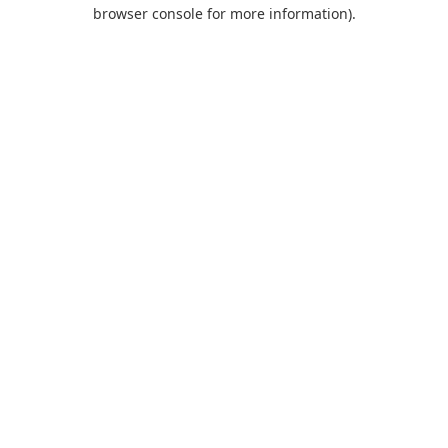
browser console for more information).