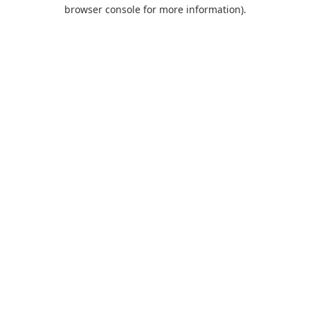
browser console for more information).