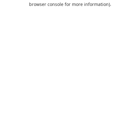
browser console for more information).