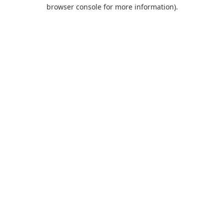
browser console for more information).