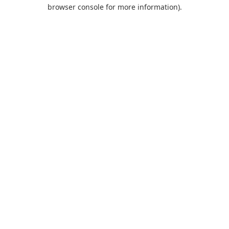
browser console for more information).