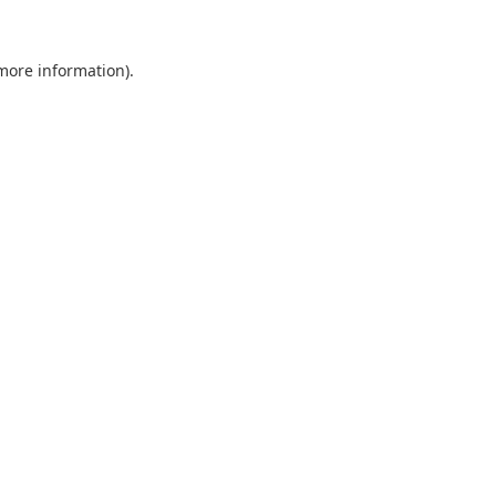
 more information).