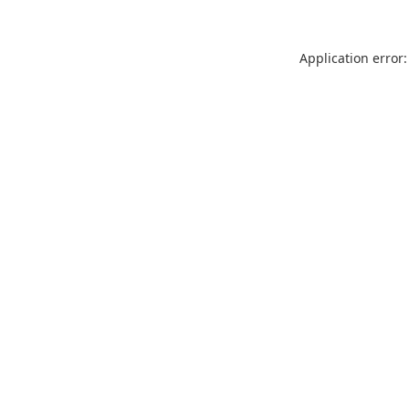
Application error: