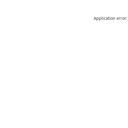
Application error: