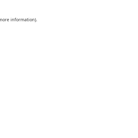
 more information).