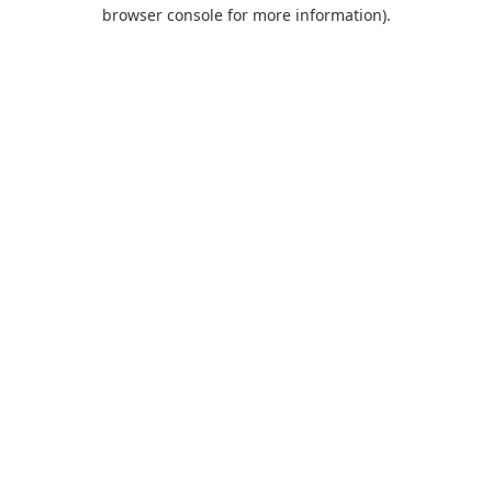
browser console for more information).