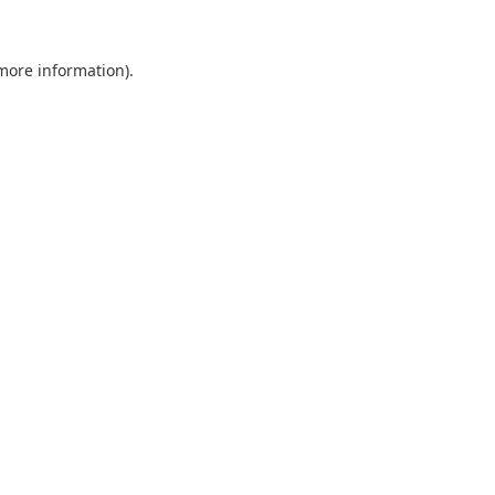
 more information).