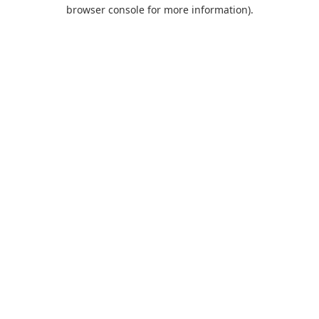
browser console for more information).