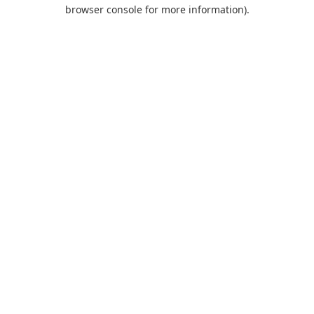
browser console for more information).