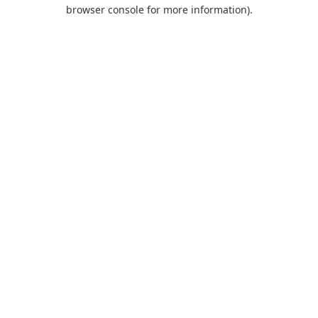
browser console for more information).