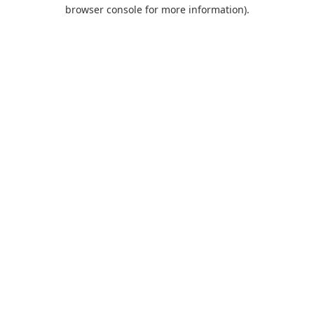
browser console for more information).