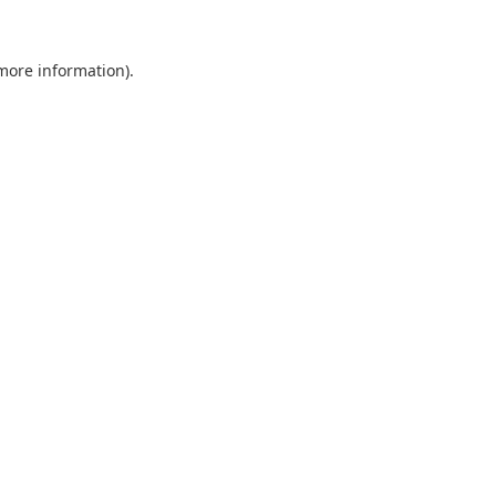
 more information).