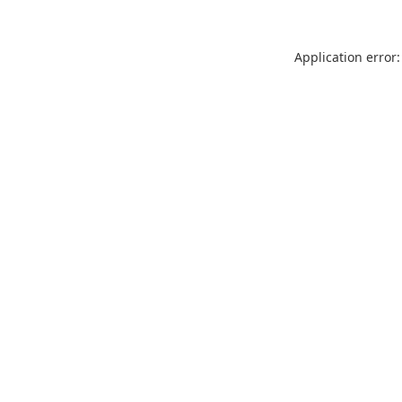
Application error: