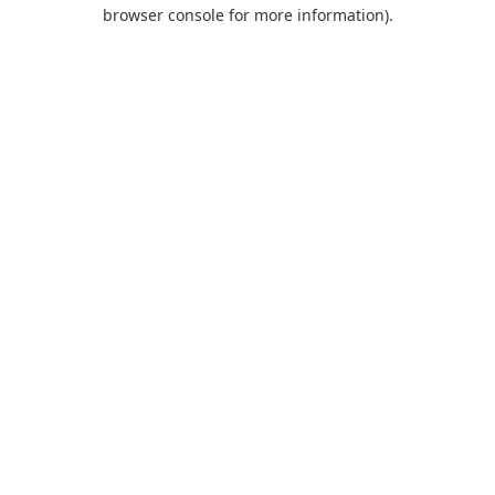
browser console for more information).